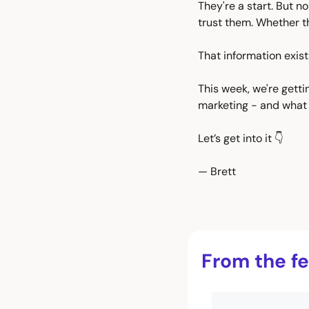
They're a start. But n
trust them. Whether t
That information exist
This week, we're getti
marketing - and what 
Let’s get into it 👇
— Brett
From the fe