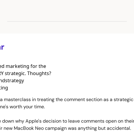
r
d marketing for the 
 strategic. Thoughts? 
dstrategy 
ing 
or a masterclass in treating the comment section as a strategic 
ne's worth your time.
e down why Apple's decision to leave comments open on their 
eir new MacBook Neo campaign was anything but accidental. 