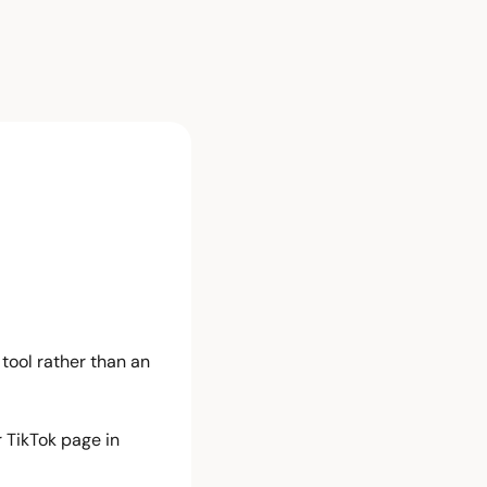
tool rather than an 
TikTok page in 