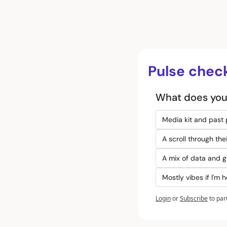
Pulse chec
What does your
Media kit and past
A scroll through th
A mix of data and g
Mostly vibes if I'm 
Login
or
Subscribe
to par