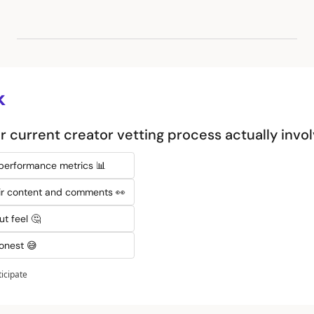
k
 current creator vetting process actually invo
 performance metrics 📊
eir content and comments 👀
ut feel 🤔
honest 😅
ticipate