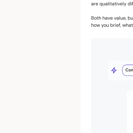
are qualitatively d
Both have value, bu
how you brief, what