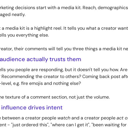
keting decisions start with a media kit. Reach, demographics,
kaged neatly. 
a media kit is a highlight reel. It tells you what a creator wan
lls you everything else.
reator, their comments will tell you three things a media kit n
 audience actually trusts them
ls you people are responding, but it doesn't tell you how. Are
 Recommending the creator to others? Coming back post after
vel, e.g. fire emojis and nothing else? 
he texture of a comment section, not just the volume.
 influence drives intent
ce between a creator people 
watch
 and a creator people 
act o
t - "just ordered this", "where can I get it", "been waiting for a