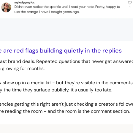
are red flags building quietly in the replies
ast brand deals. Repeated questions that never get answered.
n growing for months. 
y show up in a media kit - but they're visible in the comments
By the time they surface publicly, it's usually too late.
cies getting this right aren't just checking a creator's follow
re reading the room - and the room is the comment section.