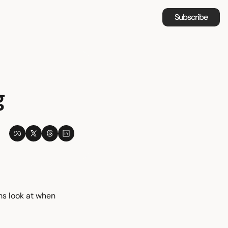
Subscribe
g
s look at when 