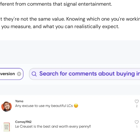
ifferent from comments that signal entertainment. 
t they're not the same value. Knowing which one you're worki
 you measure, and what you can realistically expect.