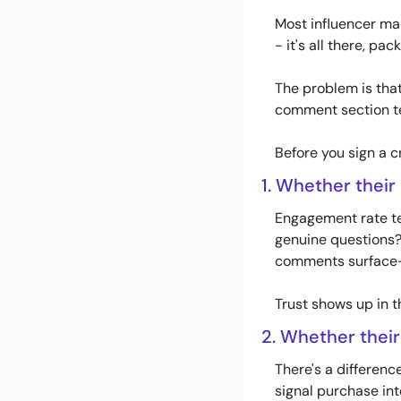
Most influencer mar
- it's all there, pac
The problem is that 
comment section te
Before you sign a c
1. Whether their
Engagement rate tel
genuine questions?
comments surface-le
Trust shows up in t
2. Whether their
There's a differen
signal purchase inten