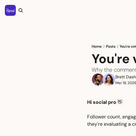
Home
Posts
You're ve
You're
Why the comment s
Brett Das
Mar 18, 202
Hi social pro 
👋
Follower count, engag
they're evaluating a c