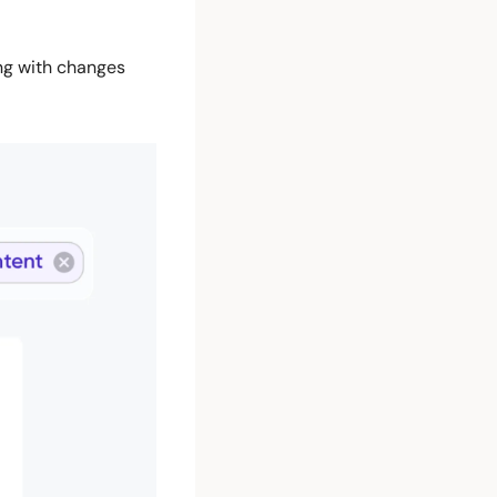
ng with changes 