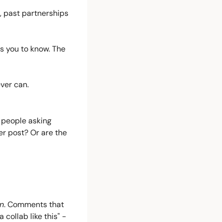
 past partnerships 
ts you to know. The 
ever can.
 people asking 
 post? Or are the 
n
. Comments that 
 collab like this" - 