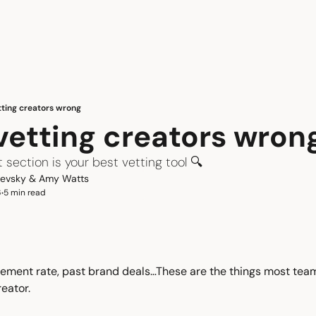
tting creators wrong
 vetting creators wron
ection is your best vetting tool 🔍
hevsky
 & 
Amy Watts
6
5 min read
•
ement rate, past brand deals…These are the things most team
reator.