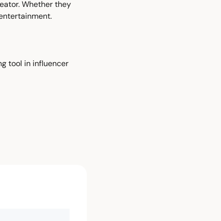
eator. Whether they 
entertainment.
 tool in influencer 