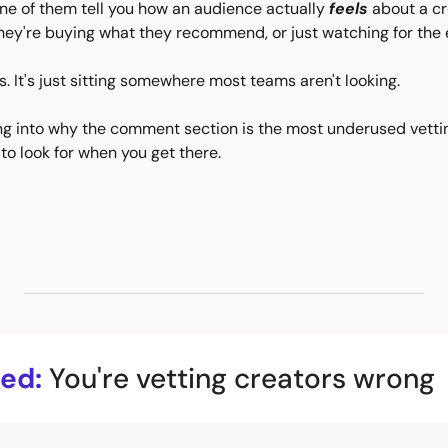
one of them tell you how an audience actually 
feels
 about a cr
hey're buying what they recommend, or just watching for the 
s. It's just sitting somewhere most teams aren't looking.
ng into why the comment section is the most underused vetting
to look for when you get there.
ed:
You're vetting creators wrong