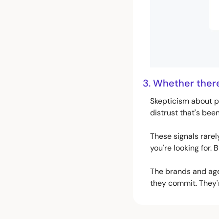
3. Whether there 
Skepticism about p
distrust that's bee
These signals rarel
you're looking for. 
The brands and agen
they commit. They'