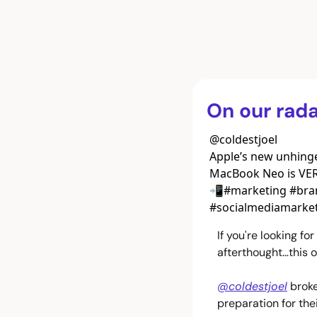
On our rada
@
coldestjoel
Apple’s new unhinge
MacBook Neo is VERY
📲#marketing #bran
#socialmediamarket
If you're looking f
afterthought…this o
@coldestjoel
 brok
preparation for th