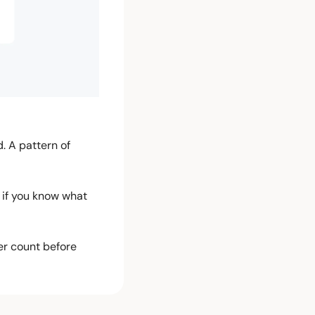
 A pattern of 
 if you know what 
er count before 